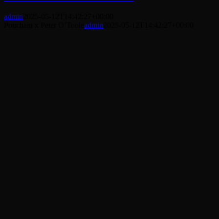
admin
2025-05-12T14:42:27+00:00
Pouchain x Peter O’Toole
admin
2025-05-12T14:42:27+00:00