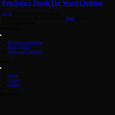
Pouchain x Touch The Wood Clothing
admin
2025-05-12T14:43:04+00:00
Pouchain x Touch The Wood Clothing
admin
2025-05-
12T14:43:04+00:00
nformation
Toggle
Navigation
Delivery and Returns
Privacy Policy
Terms and Conditions
bout us
Toggle
Navigation
About
History
Contact
Payments