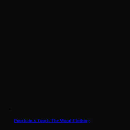
Pouchain x Touch The Wood Clothing