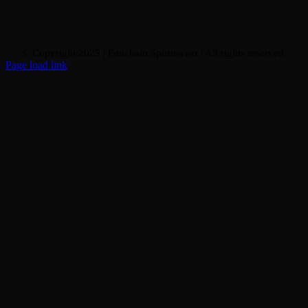
© Copyright 2025 | Pouchain Sportswear
| All rights reserved
Page load link
Go
to
Top