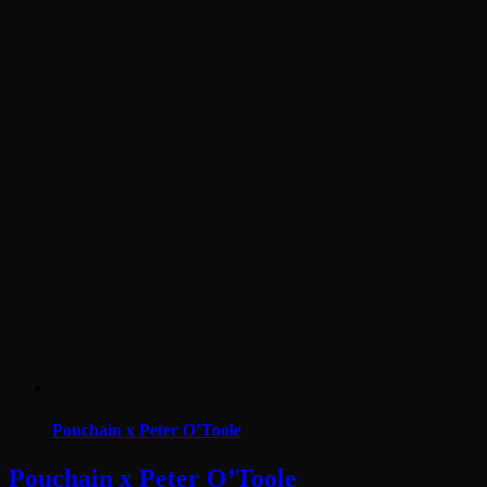
Pouchain x Peter O’Toole
Pouchain x Peter O’Toole