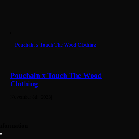
Pouchain x Touch The Wood Clothing
Pouchain x Touch The Wood
Clothing
November 8th, 2023
|
nformation
Toggle