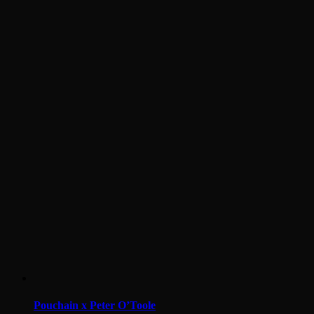
Pouchain x Peter O’Toole