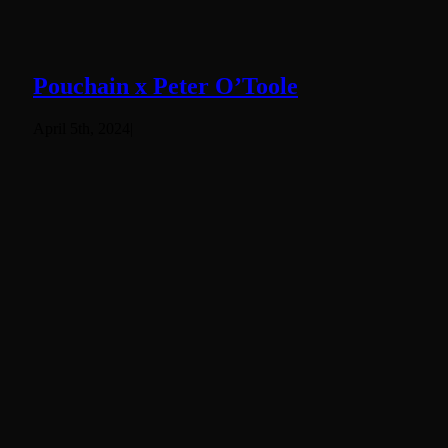
Pouchain x Peter O’Toole
April 5th, 2024
|