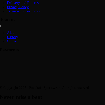
Navigation
Delivery and Returns
Privacy Policy
Terms and Conditions
bout us
Toggle
Navigation
About
History
Contact
Payments
© Copyright 2025 | Pouchain Sportswear
| All rights reserved
Never miss a beat